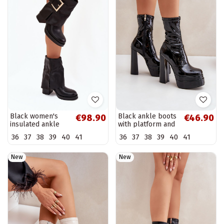
Black women's
Black ankle boots
€98.90
€46.90
insulated ankle
with platform and
boots with heels
patent effect
36
37
38
39
40
41
36
37
38
39
40
41
and golden
Lotisha
buckles Milira
New
New