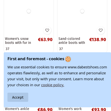
Stylish insulated
Women's insulated
€60.90
€65.90
First and foremost - cookies
ankle boots with
ankle boots with
patent effect and
platform and
We use essential cookies to ensure www.dabestshoes.com
37
40
decorated heels in
decorative details
operates flawlessly, as well as to enhance and personalize
black Vivessa
in ivory Lyrana
your visit, but only with your consent. Learn more about
your choices in our
cookie policy.
Accept