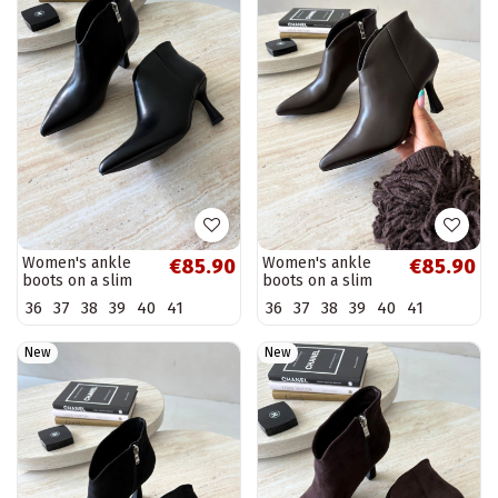
Women's ankle
Women's ankle
€85.90
€85.90
boots on a slim
boots on a slim
heel with pointed
heel with pointed
36
37
38
39
40
41
36
37
38
39
40
41
toe in black color
toe in dark brown
Bessia
color Bessia
New
New