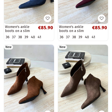
Women's ankle
Women's ankle
€85.90
€85.90
boots on a slim
boots on a slim
heel with pointed
heel with pointed
36
37
38
39
40
41
36
37
38
39
40
41
toe in dark blue
toe in burgundy
color Bessia
color Bessia
New
New