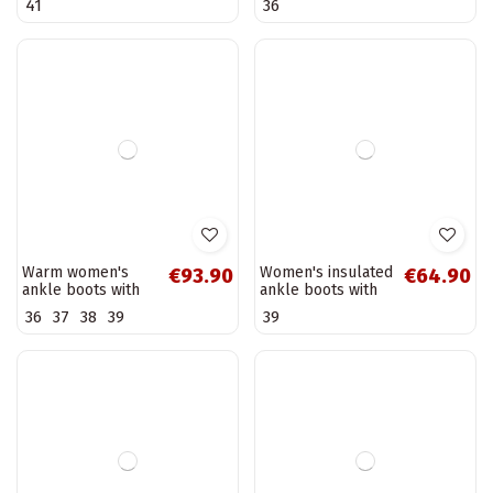
Warm women's
Warm women's
€61.90
€55.90
ankle boots with
ankle boots with
heels and
buckles, black
36
40
decorated heels,
Nolivira
black Galissa