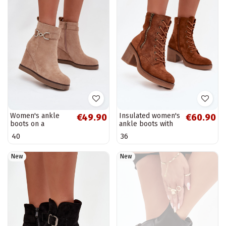
Women's ankle
Insulated women's
€49.90
€60.90
boots on a
ankle boots with
platform with
laces and zippers
40
36
decorative details
in brown Paressa
in sand color
Turirivana
New
New