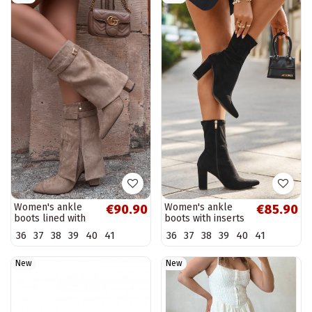
Women's ankle
Women's ankle
€90.90
€85.90
boots lined with
boots with inserts
decorated heels
black Rosivelle
36
37
38
39
40
41
36
37
38
39
40
41
khaki Luvielle
New
New