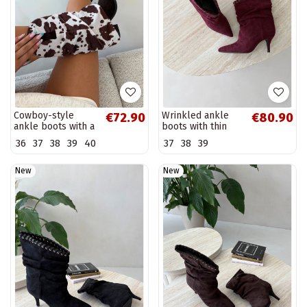
Cowboy-style
Wrinkled ankle
€72.90
€80.90
ankle boots with a
boots with thin
curved shaft and
heels in burgundy
36
37
38
39
40
37
38
39
heels in brown
color Herella
color Havie
New
New