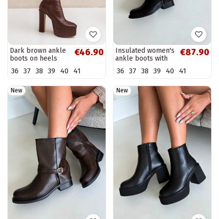
Dark brown ankle
Insulated women's
€46.90
€87.90
boots on heels
ankle boots with
and platform
buckles in black
36
37
38
39
40
41
36
37
38
39
40
41
Tennira
color Corley
New
New