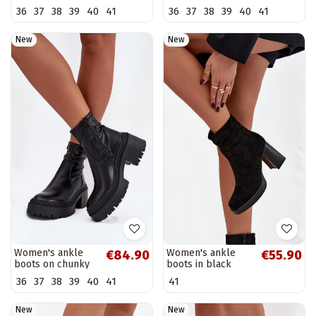
burgundy Melisse
heels and
36
37
38
39
40
41
36
37
38
39
40
41
platform in brown
faux leather
Elvianne
New
New
Women's ankle
Women's ankle
€84.90
€55.90
boots on chunky
boots in black
heels and
Pavinne
36
37
38
39
40
41
41
platform in black
faux leather
Elvianne
New
New