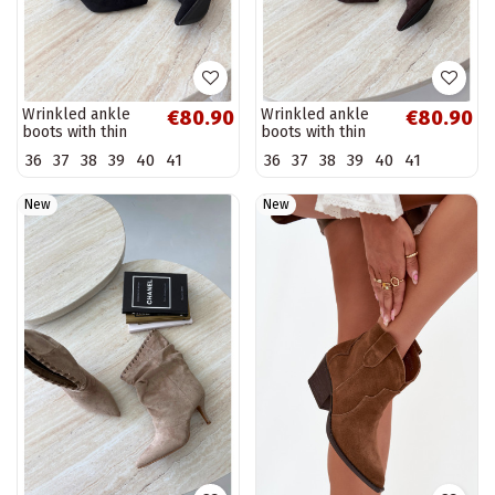
Wrinkled ankle
Wrinkled ankle
€80.90
€80.90
boots with thin
boots with thin
heels in black
heels in chocolate
36
37
38
39
40
41
36
37
38
39
40
41
color Herella
color Herella
New
New