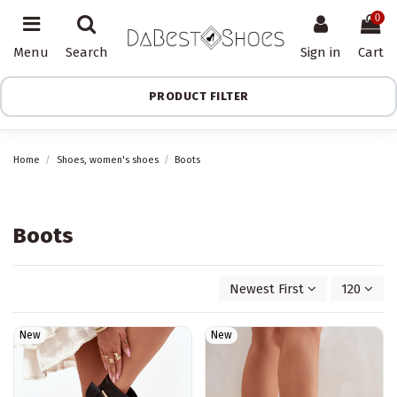
0
Menu
Search
Sign in
Cart
PRODUCT FILTER
Home
Shoes, women's shoes
Boots
Boots
Newest First
120
New
New