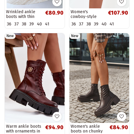
Wrinkled ankle
Women's
€80.90
€107.90
boots with thin
cowboy-style
heels in sand
ankle boots in
36
37
38
39
40
41
36
37
38
39
40
41
color Herella
brown faux suede
Beretta
New
New
Warm ankle boots
Women's ankle
€94.90
€84.90
with ornaments in
boots on chunky