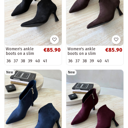
Women's ankle
Women's ankle
€85.90
€85.90
boots on a slim
boots on a slim
heel with pointed
heel with pointed
36
37
38
39
40
41
36
37
38
39
40
41
toe in black color
toe in chocolate
Bessia
color Bessia
New
New