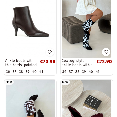
Ankle boots with
Cowboy-style
€70.90
€72.90
thin heels, pointed
ankle boots with a
toe, in chocolate
curved shaft and
36
37
38
39
40
41
36
37
38
39
40
41
faux leather
heels in black
Niretta
color Havie
New
New