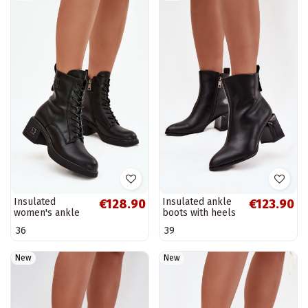
Insulated
Insulated ankle
€128.90
€123.90
women's ankle
boots with heels
boots made of
made of natural
36
39
natural leather
leather Vinceza
Vinceza 66819 in
66812 in black
black
New
New