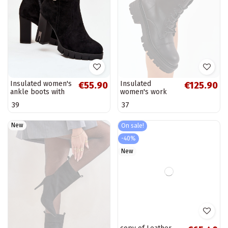
Insulated women's
Insulated
€55.90
€125.90
ankle boots with
women's work
buckles in black
ankle boots Big
39
37
Selisse
Star OO274140 in
black
New
On sale!
-40%
New