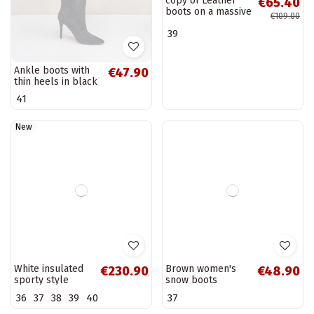
Ankle boots with
copy of Leather
€47.90
€65.40
thin heels in black
boots on a massive
€109.00
Ellinore
post Maciejka
41
39
Beige 05325-04
New