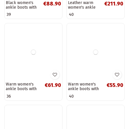
Black leather
Black leather
€152.90
€186.90
women's ankle
warm women's
boots with a
ankle boots with
37
38
patent effect D&A
flowers Artiker
MR52-144
57C0180