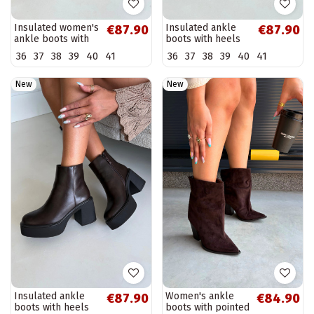
Insulated women's
Insulated ankle
€87.90
€87.90
ankle boots with
boots with heels
buckles in
and platform in
36
37
38
39
40
41
36
37
38
39
40
41
chocolate color
black color Lurela
Corley
New
New
Insulated ankle
Women's ankle
€87.90
€84.90
boots with heels
boots with pointed