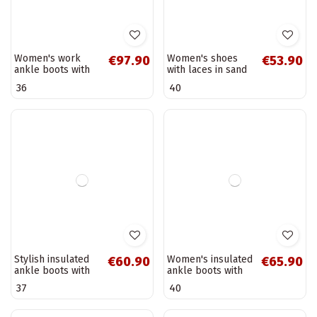
Sand-colored low
Black leather
€53.90
€137.90
snow boots with
women's ankle
embroidered
boots Vinceza
40
38
flowers and
66811
platform Taliah
Warm women's
Black women's
€50.90
€81.90
ankle boots made
ankle boots with a