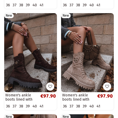
heel with pointed
heel in chocolate
36
37
38
39
40
41
36
37
38
39
40
41
toe in sand color
color Atina
Bessia
New
New
Women's ankle
Women's ankle
€97.90
€97.90
boots lined with
boots lined with
fancy elements
fancy elements
36
37
38
39
40
41
36
37
38
39
40
41
chocolate Kalindra
sand Kalindra
New
New