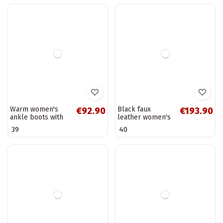
White insulated
Brown women's
€230.90
€48.90
sporty style
snow boots
ankle boots GOE
insulated with fur
36
37
38
39
40
37
SS2N4055
inside Serenne
Warm women's
Black faux
€92.90
€193.90
ankle boots with
leather women's