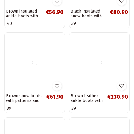
Women's work
Women's shoes
€97.90
€53.90
ankle boots with
with laces in sand
insulation in black
Norena
36
40
Vinceza 89136