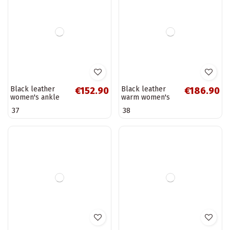
Warm women's
Black snow boots
€50.90
€212.90
ankle boots with
with platform
fur inside, black
D.Franklin
36
38
Breena
DFSH371015