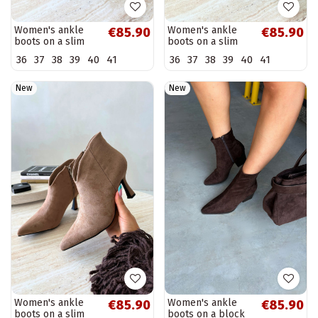
Women's ankle
Women's ankle
€85.90
€85.90
boots on a slim
boots on a slim
heel with pointed
heel with pointed
36
37
38
39
40
41
36
37
38
39
40
41
toe in brown color
toe in khaki color
Bessia
Bessia
New
New
Women's ankle
Women's ankle
€85.90
€85.90
boots on a slim
boots on a block