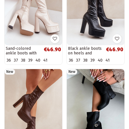
Sand-colored
Black ankle boots
€46.90
€46.90
ankle boots with
on heels and
platform and
platform Tennira
36
37
38
39
40
41
36
37
38
39
40
41
patent effect
Lotisha
New
New