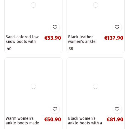
Black women's
Leather warm
€88.90
€211.90
ankle boots with
women's ankle
cut-out elements
boots with heels,
39
40
and heels S.Barski
chocolate Zazoo
HY52-529
60563