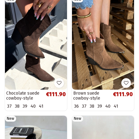
Chocolate suede
Brown suede
€111.90
€111.90
cowboy-style
cowboy-style
insulated boots
insulated boots
37
38
39
40
41
36
37
38
39
40
41
with heels Pelsa
with heels Pelsa
New
New