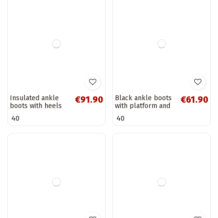
of faux suede,
patent effect and
41
36
black Pralina
ornate embossing
Vinceza 16477
Warm women's
Women's insulated
€93.90
€64.90
ankle boots with
ankle boots with
decorative details
gold details in
36
37
38
39
39
in khaki Roselle
sand Renora