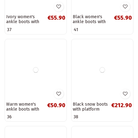
decorative laces
work ankle boots
39
40
CzekoladoĮe
with decorative
Elindra
details Tai
turiciejka...
Ivory women's
Black women's
€55.90
€55.90
ankle boots with
ankle boots with
fringes Rosabella
fringes Rosabella
37
41