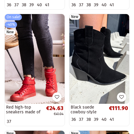
and platform in
toe in chocolate
36
37
38
39
40
41
36
37
38
39
40
41
chocolate color
color Hileta
Lurela
New
On sale!
-40%
New
Red high-top
Black suede
€24.63
€111.90
sneakers made of
cowboy-style
€41.04
faux leather
insulated boots
36
37
38
39
40
41
37
Bonbonita
with heels Pelsa
New
New