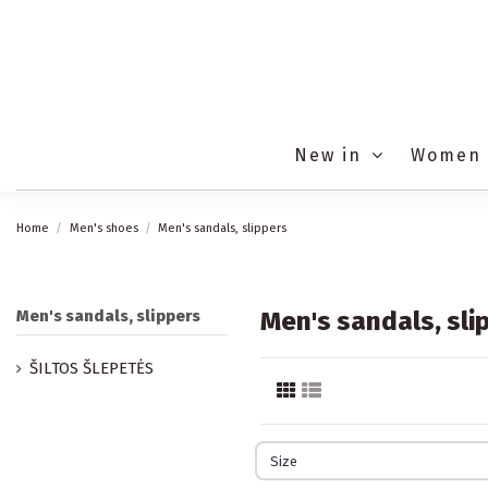
New in
Women
Home
Men's shoes
Men's sandals, slippers
Men's sandals, slippers
Men's sandals, sli
ŠILTOS ŠLEPETĖS
Size