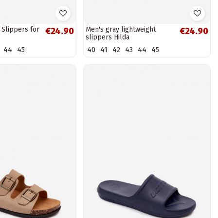
 Slippers for
Men's gray lightweight
€24.90
€24.90
slippers Hilda
44
45
40
41
42
43
44
45