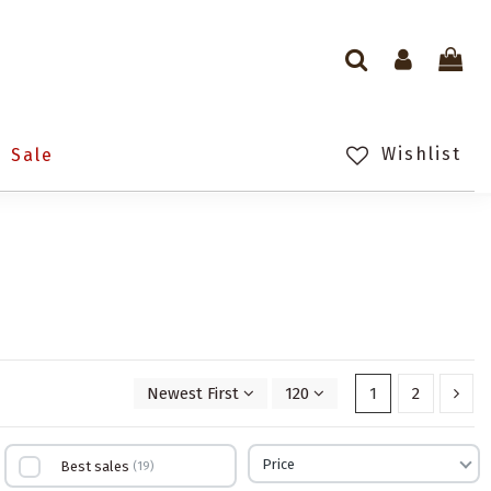
Wishlist
Sale
Newest First
120
1
2
Price
Best sales
19