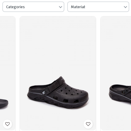
Categories
Materiał