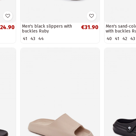
Men's black slippers with
Men's sand-col
24.90
€31.90
buckles Ruby
with buckles R
41
43
44
40
41
42
43