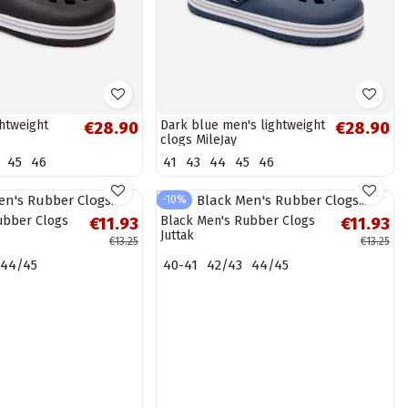
htweight
Dark blue men's lightweight
€28.90
€28.90
clogs MileĮay
45
46
41
43
44
45
46
-10%
ubber Clogs
Black Men's Rubber Clogs
€11.93
€11.93
Juttak
€13.25
€13.25
44/45
40-41
42/43
44/45