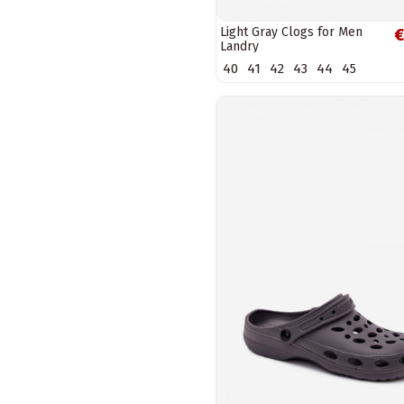
Light Gray Clogs for Men
€
Landry
40
41
42
43
44
45