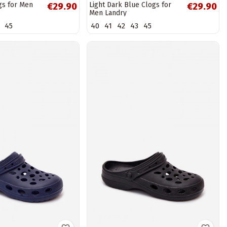
gs for Men
Light Dark Blue Clogs for
€29.90
€29.90
Men Landry
45
40
41
42
43
45