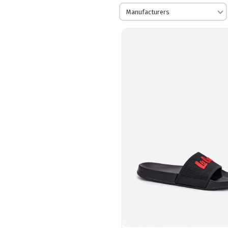
Manufacturers