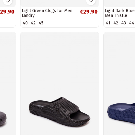
Light Green Clogs for Men
Light Dark Blue
29.90
€29.90
Landry
Men Thistle
40
42
45
41
42
43
44