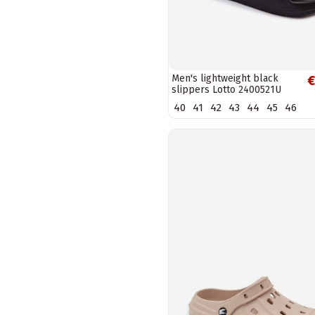
Men's lightweight black
€
slippers Lotto 2400521U
SPLISH OC
40
41
42
43
44
45
46