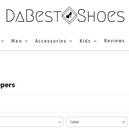
Reviews
Men
Accessories
Kids
ppers
Color