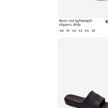
Men's red lightweight
€
slippers Hilda
40
41
42
43
44
45