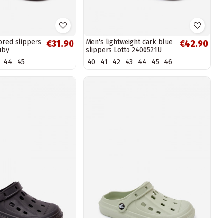
ored slippers
Men's lightweight dark blue
€31.90
€42.90
uby
slippers Lotto 2400521U
SPLISH OC
44
45
40
41
42
43
44
45
46