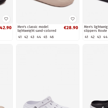
Men's classic model
Men's lightweig
42.90
€28.90
lightweight sand-colored
slippers Route
slippers Melton
41
42
43
44
45
46
41
42
43
44