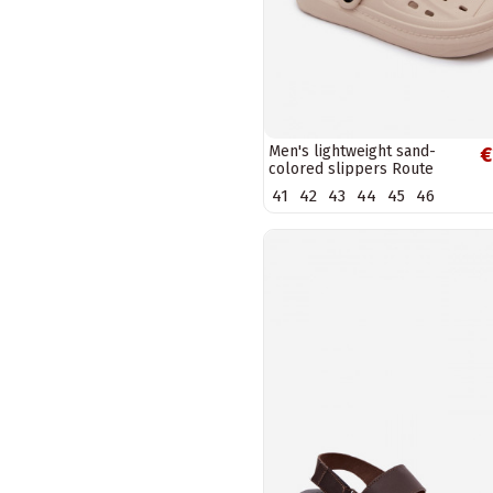
Men's lightweight sand-
€
colored slippers Route
41
42
43
44
45
46