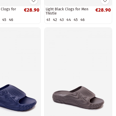
 Clogs for
Light Black Clogs for Men
€28.90
€28.90
Thistle
45
46
41
42
43
44
45
46