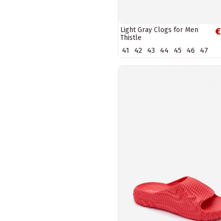
Light Gray Clogs for Men
€
Thistle
41
42
43
44
45
46
47