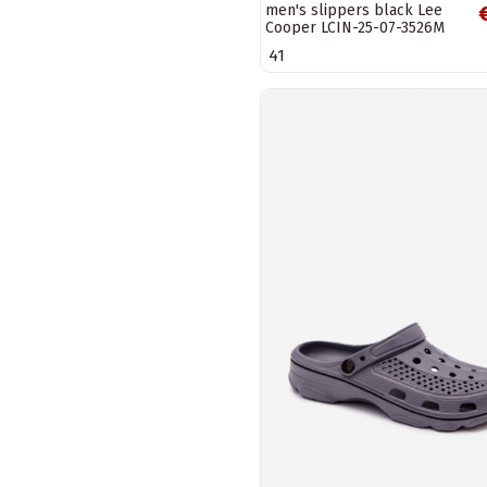
men's slippers black Lee
Cooper LCIN-25-07-3526M
41