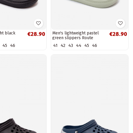
ht black
Men's lightweight pastel
€28.90
€28.90
green slippers Route
45
46
41
42
43
44
45
46