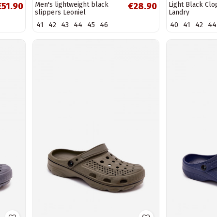
Men's lightweight black
Light Black Clo
€51.90
€28.90
slippers Leoniel
Landry
41
42
43
44
45
46
40
41
42
44