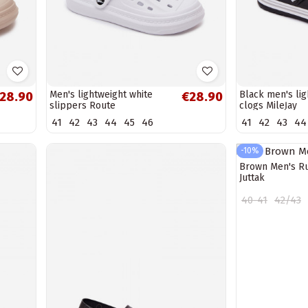
Men's lightweight white
Black men's lig
28.90
€28.90
slippers Route
clogs MileĮay
41
42
43
44
45
46
41
42
43
44
-10%
Brown Men's R
Juttak
40-41
42/43