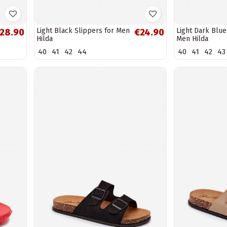
Light Black Slippers for Men
Light Dark Blue
28.90
€24.90
Hilda
Men Hilda
40
41
42
44
40
41
42
43