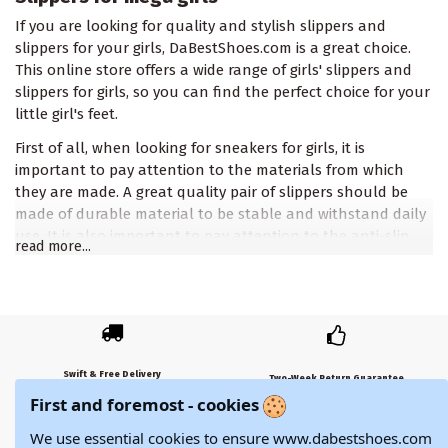
If you are looking for quality and stylish slippers and
slippers for your girls, DaBestShoes.com is a great choice.
This online store offers a wide range of girls' slippers and
slippers for girls, so you can find the perfect choice for your
little girl's feet.
First of all, when looking for sneakers for girls, it is
important to pay attention to the materials from which
they are made. A great quality pair of slippers should be
made of durable material to be stable and withstand daily
use. It is also important to pay attention to the anti-slip
read more...
property so that your baby can safely walk on smooth
surfaces.
Second, when looking for sneakers for girls, you need to
decide what style you want. DaBestShoes.com offers a wide
range of steppe shoes - from simple and functional to very
Swift & Free Delivery
stylish and decorated. It is important to pay attention to
Two-Week Return Guarantee
Free shipping for orders over 79.€
First and foremost - cookies
their durability and resistance to moisture.
14-day return policy with a money-back guarantee.
In addition, DaBestShoes.com offers different sizes of
We use essential cookies to ensure www.dabestshoes.com