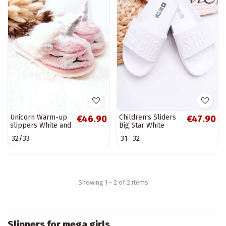
Unicorn Warm-up
Children's Sliders
€46.90
€47.90
slippers White and
Big Star White
pink Ronee
DD374154
32/33
31
32
Showing 1 - 2 of 2 items
Slippers for mega girls