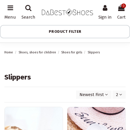
0
Menu
Search
Sign in
Cart
PRODUCT FILTER
Home
Shoes, shoes for children
Shoes for girls
Slippers
Slippers
Newest First
2