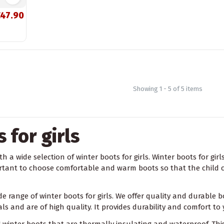
47.90
Showing 1 - 5 of 5 items
 for girls
h a wide selection of winter boots for girls. Winter boots for girl
portant to choose comfortable and warm boots so that the child ca
ide range of winter boots for girls. We offer quality and durable
s and are of high quality. It provides durability and comfort to 
winter boots that are thermally insulating and waterproof. This