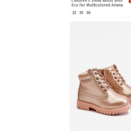
Children's Snow Boots With
Eco Fur Multicolored Ariana
32
35
36