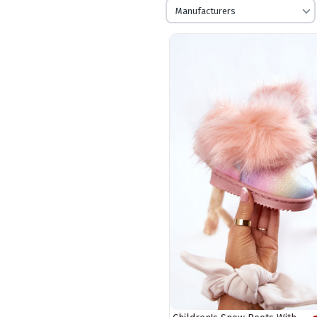
Manufacturers