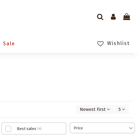
Wishlist
Sale
Newest First
5
Price
Best sales
4