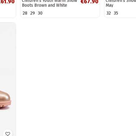
Children's Youth Warm Snow
Children's Sno
€61.90
€67.90
Boots Brown and White
May
Roofy
28
29
30
32
35