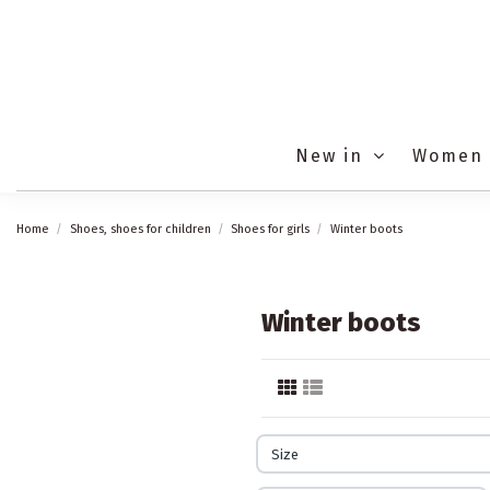
New in
Women
Home
Shoes, shoes for children
Shoes for girls
Winter boots
Winter boots
Size