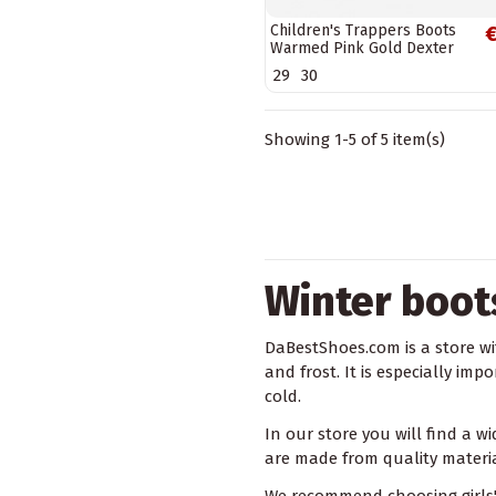
Children's Trappers Boots
€
Warmed Pink Gold Dexter
29
30
Showing 1-5 of 5 item(s)
Winter boots
DaBestShoes.com is a store wit
and frost. It is especially im
cold.
In our store you will find a w
are made from quality material
We recommend choosing girls' 