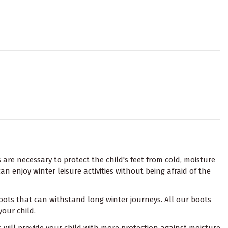
s are necessary to protect the child's feet from cold, moisture
n enjoy winter leisure activities without being afraid of the
 boots that can withstand long winter journeys. All our boots
your child.
 will provide your child with more protection against moisture