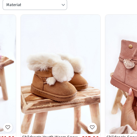
Materiał