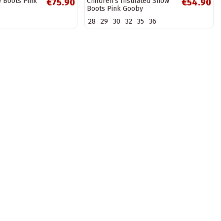
w Boots Pink
Children's Insulated Snow
€75.90
€54.90
Boots Pink Gooby
28
29
30
32
35
36