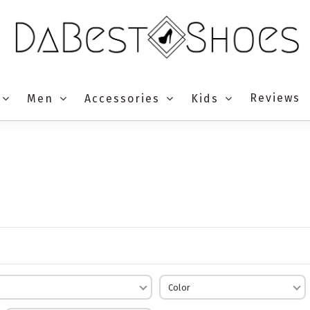
Reviews
Men
Accessories
Kids
Color