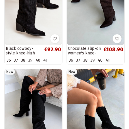
Black cowboy-
Chocolate slip-on
€92.90
€108.90
style knee-high
women's knee-
boots with heels
high boots with
36
37
38
39
40
41
36
37
38
39
40
41
Isalina
heels Anica
New
New