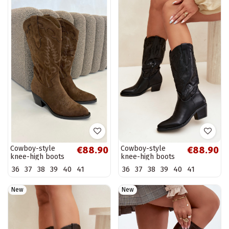
Cowboy-style
Cowboy-style
€88.90
€88.90
knee-high boots
knee-high boots
with heels in
with heels in black
36
37
38
39
40
41
36
37
38
39
40
41
brown faux suede
faux leather
Jarissa
Jarissa
New
New