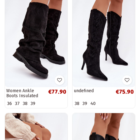
Women Ankle
undefined
€77.90
€75.90
Boots Insulated
Slip On With
36
37
38
39
38
39
40
Wrinkled Shaft
Black Ilvessa