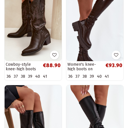
Cowboy-style
Women's knee-
€88.90
€93.90
knee-high boots
high boots on
with heels in
chunky heels and
36
37
38
39
40
41
36
37
38
39
40
41
chocolate faux
platform in brown
leather Jarissa
Florinne