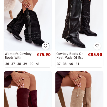
Women's Cowboy
Cowboy Boots On
€75.90
€85.90
Boots With
Heel Made Of Eco
Embellishment
Leather Black
36
37
38
39
40
41
37
38
40
41
And Buckle Black
Palira
Camilora