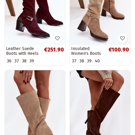
Leather Suede
Insulated
€251.90
€100.90
Boots with Heels
Women's Boots
with Buckle Warm
on Heel with
36
37
38
39
37
38
39
40
Zazoo 70156
Stitching Beige
Bordeaux
Alessara