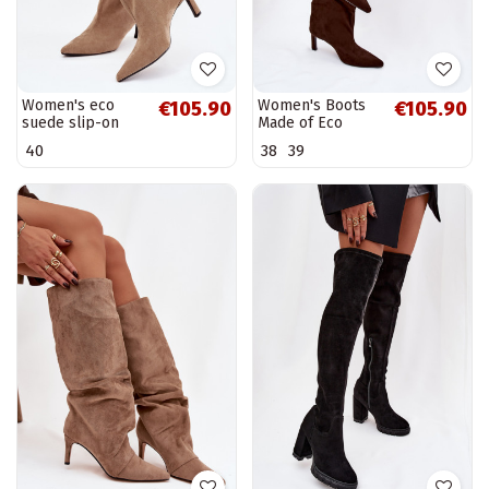
Women's eco
Women's Boots
€105.90
€105.90
suede slip-on
Made of Eco
boots with heel
Suede Slip-On
40
38
39
beige Phelin
High Heel
Chocolate Phelin