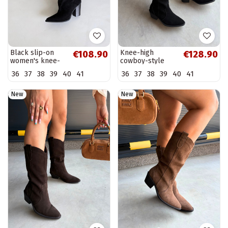
Black slip-on
Knee-high
€108.90
€128.90
women's knee-
cowboy-style
high boots with
boots in natural
36
37
38
39
40
41
36
37
38
39
40
41
heels Anica
suede with
insulation and
heels in black
New
New
color...