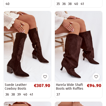
boots with heels
With Heel Zazoo
40
35
36
38
40
41
Tai turivine
3152 Beige
Suede Leather
Harela Wide Shaft
€307.90
€94.90
Cowboy Boots
Boots with Ruffles
With Heel Zazoo
on Heel Chocolate
36
38
39
40
41
37
3152 Chocolate