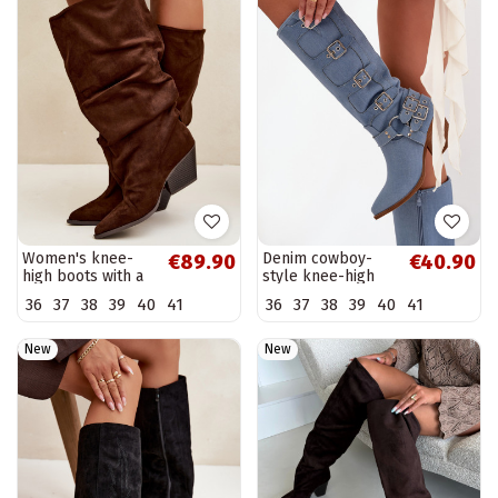
Women's knee-
Denim cowboy-
€89.90
€40.90
high boots with a
style knee-high
curved upper and
boots with heels
36
37
38
39
40
41
36
37
38
39
40
41
heels made of
and buckles
suede, brown
Fivelle
Durela
New
New