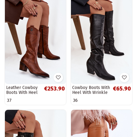
Leather Cowboy
Cowboy Boots With
€253.90
€65.90
Boots With Heel
Heel With Wrinkle
Insulated Zazoo
Insulated Black
37
36
70155 Brown
Rosvian