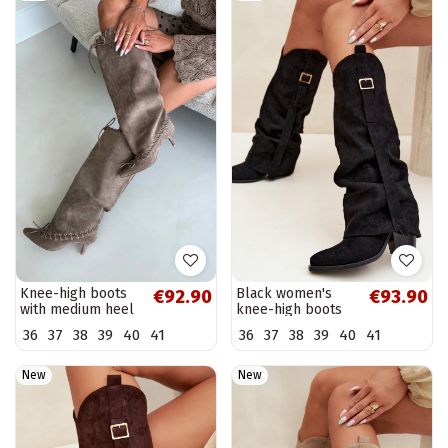
Knee-high boots
Black women's
€92.90
€93.90
with medium heel
knee-high boots
in faux suede with
with heels and
36
37
38
39
40
41
36
37
38
39
40
41
decorative laces in
buckles Caster
sand color Juletta
New
New