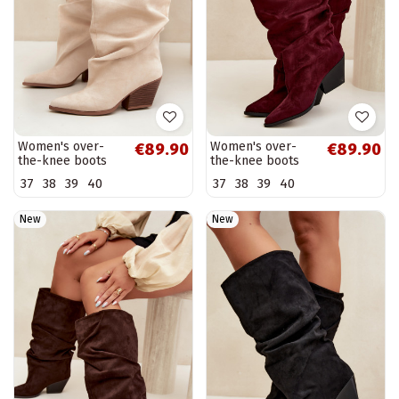
Women's over-
Women's over-
€89.90
€89.90
the-knee boots
the-knee boots
with a curved
with a curved
37
38
39
40
37
38
39
40
upper part and
upper part and
heels made of
heels made of
suede in sand...
suede in...
New
New