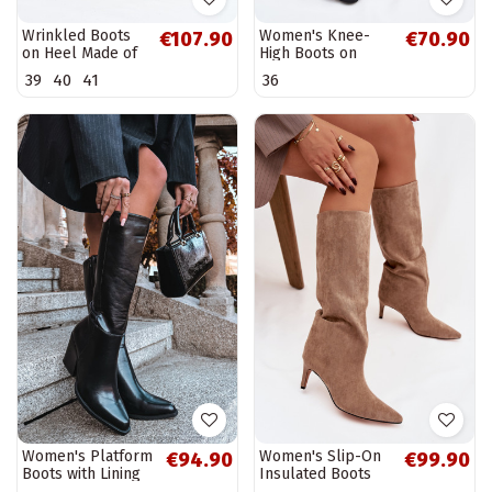
Wrinkled Boots
Women's Knee-
€107.90
€70.90
on Heel Made of
High Boots on
Eco Suede Lined
Block Heel Eco
39
40
41
36
Beige Mavella
Suede Black
Tahlina
Women's Platform
Women's Slip-On
€94.90
€99.90
Boots with Lining
Insulated Boots
Black Katelle
On Heel Beige