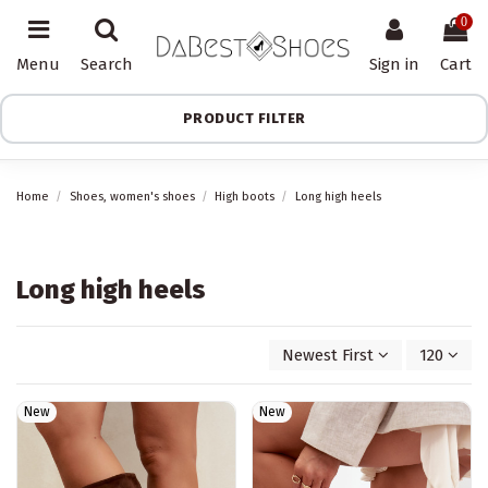
0
Menu
Search
Sign in
Cart
PRODUCT FILTER
Home
Shoes, women's shoes
High boots
Long high heels
Long high heels
Newest First
120
New
New