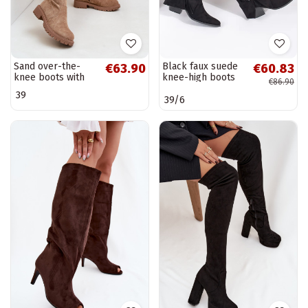
Sand over-the-
Black faux suede
€63.90
€60.83
knee boots with
knee-high boots
€86.90
wide heels made
with buckles
39
39/6
of faux suede
Arkelia