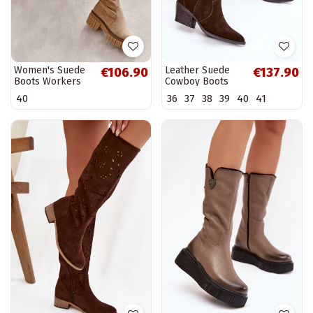
Women's Suede
Leather Suede
€106.90
€137.90
Boots Workers
Cowboy Boots
Beige Cheera
Women's
40
36
37
38
39
40
41
Insulated
Chocolate Urselle