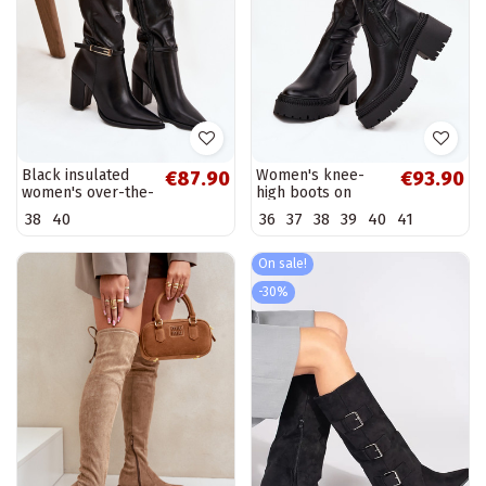
Black insulated
Women's knee-
€87.90
€93.90
women's over-the-
high boots on
knee boots with
chunky heels and
38
40
36
37
38
39
40
41
heels and buckles
platform, slip-on,
Cirella
black Florinne
On sale!
-30%