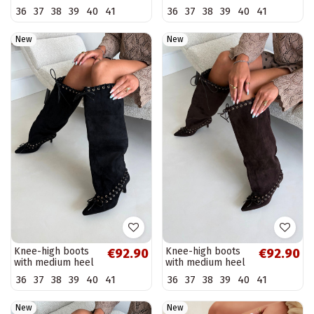
heels in slip-on
heels in slip-on
36
37
38
39
40
41
36
37
38
39
40
41
style in chocolate
style in black
faux leather
faux leather
Anica
Anica
New
New
Knee-high boots
Knee-high boots
€92.90
€92.90
with medium heel
with medium heel
in faux suede with
in faux suede with
36
37
38
39
40
41
36
37
38
39
40
41
decorative laces in
decorative laces in
black color...
chocolate color...
New
New