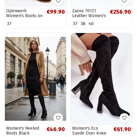
Openwork
Zazoo 70121
€99.90
€256.90
Women's Boots on
Leather Women's
Block Heel
Boots With Wool
37
37
38
40
Chocolate Helinna
Dark Beige
Women's Heeled
Women's Eco
€46.90
€61.90
Boots Black
Suede Over Knee