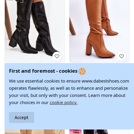
Women's High
Classic Boots On A
€87.90
€80.90
First and foremost - cookies
Heel Boots with
Post Camel Mayra
Buckle Black
38
36
37
38
39
40
We use essential cookies to ensure www.dabestshoes.com
Brenira
operates flawlessly, as well as to enhance and personalize
your visit, but only with your consent. Learn more about
your choices in our
cookie policy.
Accept