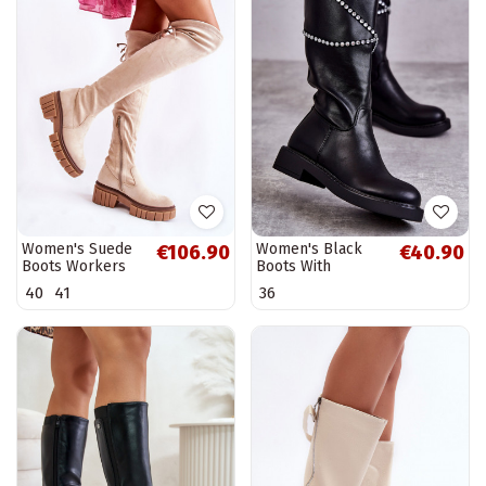
Women's Suede
Women's Black
€106.90
€40.90
Boots Workers
Boots With
Light Beige
Ornaments Black
40
41
36
Cheera
Finlay