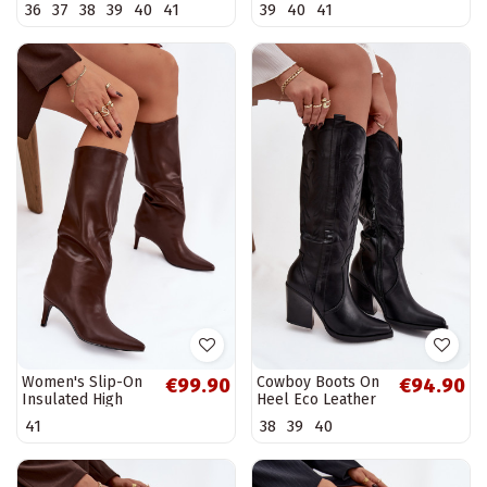
36
37
38
39
40
41
39
40
41
Olive
Women's Slip-On
Cowboy Boots On
€99.90
€94.90
Insulated High
Heel Eco Leather
Heel Boots
Insulated Black
41
38
39
40
Chocolate Olive
Zareen