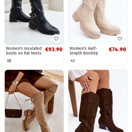
Women's insulated
Women's Half-
€93.90
€74.90
boots on flat heels
length Bootleg
with gold buckle
Light Beige
38
41
black Arsisna
Lizames