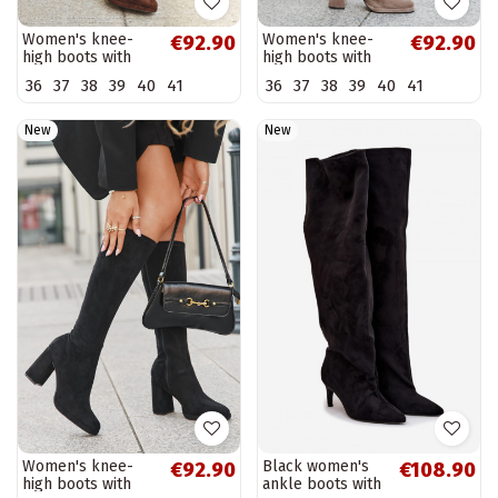
Women's knee-
Women's knee-
€92.90
€92.90
high boots with
high boots with
inserts on a block
inserts on a block
36
37
38
39
40
41
36
37
38
39
40
41
heel brown
heel sand Brivana
Brivana
New
New
Women's knee-
Black women's
€92.90
€108.90
high boots with
ankle boots with