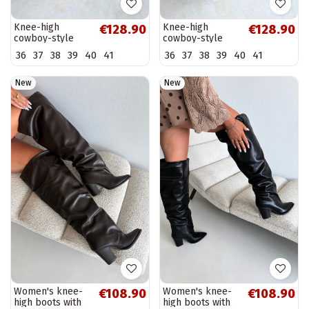
Knee-high
Knee-high
€128.90
€128.90
cowboy-style
cowboy-style
boots in natural
boots in natural
36
37
38
39
40
41
36
37
38
39
40
41
suede with
suede with
insulation and
insulation and
heels in
heels in brown
New
New
chocolate...
color...
Women's knee-
Women's knee-
€108.90
€108.90
high boots with
high boots with