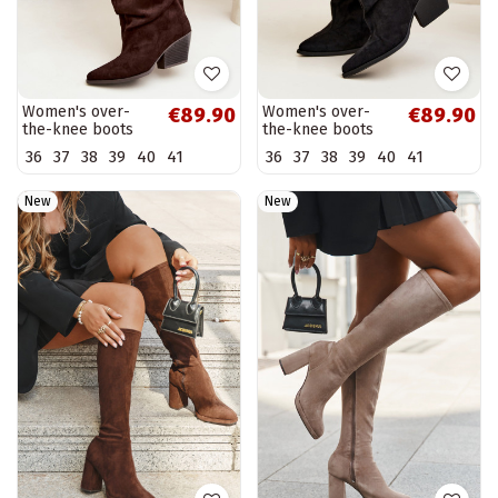
Women's over-
Women's over-
€89.90
€89.90
the-knee boots
the-knee boots
with a curved
with a curved
36
37
38
39
40
41
36
37
38
39
40
41
upper part and
upper part and
heels made of
heels made of
suede in...
suede in black...
New
New