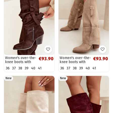
Women's over-the-
Women's over-the-
€93.90
€93.90
knee boots with
knee boots with
heels and ruffles
heels and ruffles
36
37
38
39
40
41
36
37
38
39
40
41
and buckles in
and buckles in
chocolate color
sand color Caster
Caster
New
New