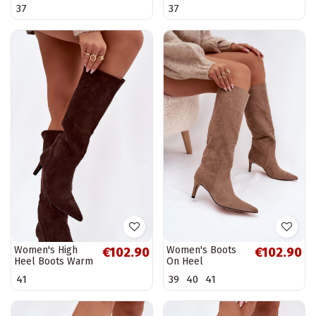
Yserine
Boots Heel
37
37
Thamine
Women's High
Women's Boots
€102.90
€102.90
Heel Boots Warm
On Heel
with Eco Suede
Insulated With
41
39
40
41
Chocolate
Eco Suede Dark
Arelisse
Beige Arelisse