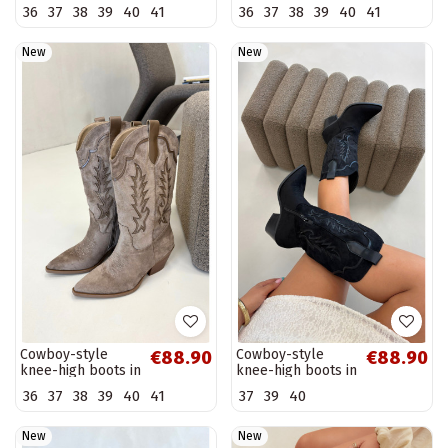
inserts on a block
thin heels Tai
36
37
38
39
40
41
36
37
38
39
40
41
heel black Brivana
turivilla
New
New
Cowboy-style
Cowboy-style
€88.90
€88.90
knee-high boots in
knee-high boots in
khaki Betina
black Jarissa
36
37
38
39
40
41
37
39
40
New
New