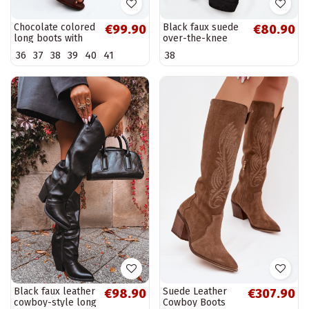
Chocolate colored
Black faux suede
€99.90
€80.90
long boots with
over-the-knee
open toes made of
boots with heels
36
37
38
39
40
41
38
faux suede on a
Amareen
thin heel Puffina
Black faux leather
Suede Leather
€98.90
€307.90
cowboy-style long
Cowboy Boots