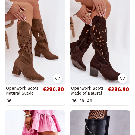
Openwork Boots
Openwork Boots
€296.90
€296.90
Natural Suede
Made of Natural
Zazoo 3167 Dark
Suede Zazoo
36
36
38
40
Beige
3167 Chocolate