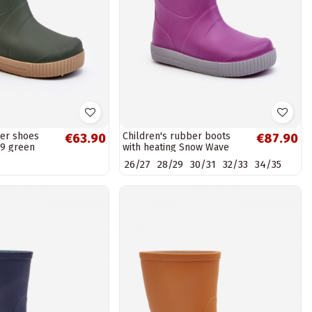
ber shoes
Children's rubber boots
€63.90
€87.90
9 green
with heating Snow Wave
Gokids 981 Purple
26/27
28/29
30/31
32/33
34/35