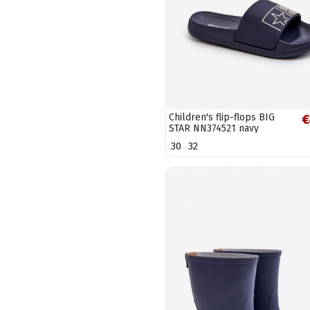
Children's flip-flops BIG
€
STAR NN374521 navy
30
32