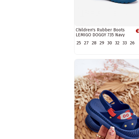
Children's Rubber Boots
€
LEMIGO DOGGY 735 Navy
25
27
28
29
30
32
33
26