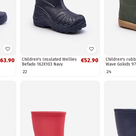
Children's Insulated Wellies
Children's rub
63.90
€52.90
Befado 162X103 Navy
Wave Gokids 97
color
22
24