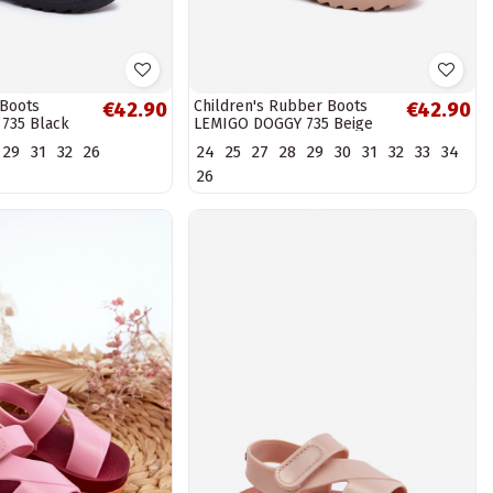
 Boots
Children's Rubber Boots
€42.90
€42.90
735 Black
LEMIGO DOGGY 735 Beige
29
31
32
26
24
25
27
28
29
30
31
32
33
34
26