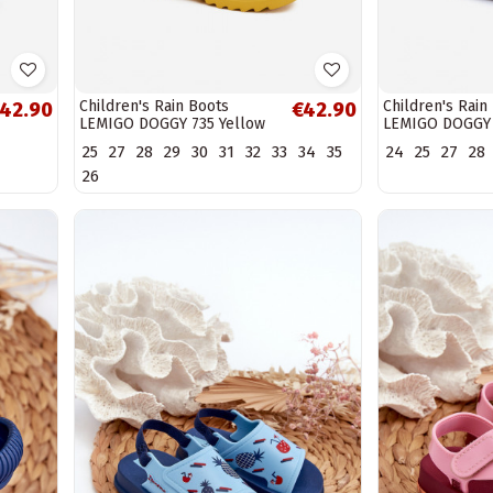
Children's Rain Boots
Children's Rain
42.90
€42.90
LEMIGO DOGGY 735 Yellow
LEMIGO DOGGY 
25
27
28
29
30
31
32
33
34
35
24
25
27
28
26