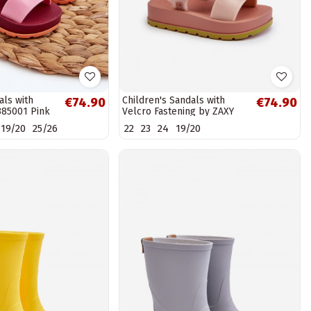
als with
Children's Sandals with
€74.90
€74.90
385001 Pink
Velcro Fastening by ZAXY
LL385002 Light Pink
19/20
25/26
22
23
24
19/20