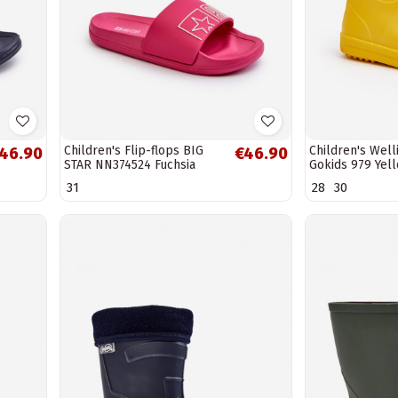
Children's Flip-flops BIG
Children's Wel
46.90
€46.90
STAR NN374524 Fuchsia
Gokids 979 Yel
31
28
30