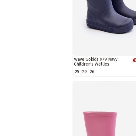
Wave Gokids 979 Navy
€
Children's Wellies
25
29
26