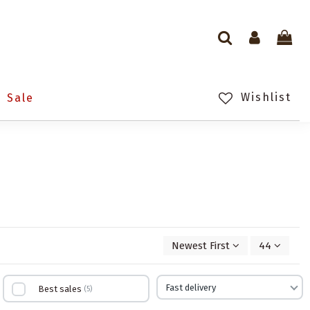
Wishlist
Sale
Newest First
44
Fast delivery
Best sales
5