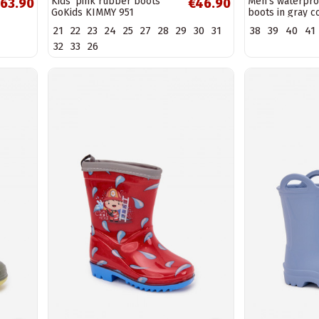
Kids' pink rubber boots
Men's waterpro
63.90
€46.90
GoKids KIMMY 951
boots in gray c
LEMIGO GARDE
21
22
23
24
25
27
28
29
30
31
38
39
40
41
32
33
26