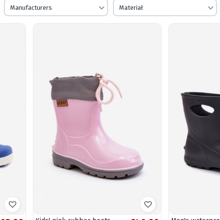
Manufacturers
Materiał