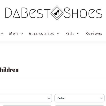
Reviews
Men
Accessories
Kids
hildren
Color