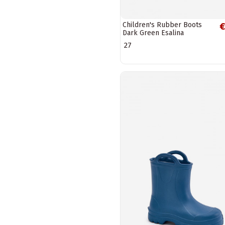
Children's Rubber Boots
€
Dark Green Esalina
27