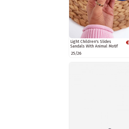
Light Children's Slides
€
Sandals With Animal Motif
navy blue Rico
25/26