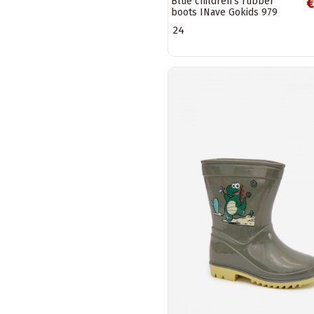
Blue children's rubber
€
boots INave Gokids 979
24