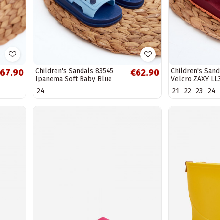
Children's Sandals 83545
Children's Sand
67.90
€62.90
Ipanema Soft Baby Blue
Velcro ZAXY LL
24
21
22
23
24