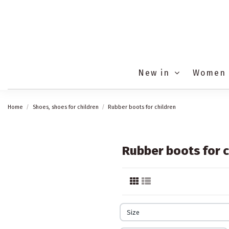
New in
Women
Home
Shoes, shoes for children
Rubber boots for children
Rubber boots for c
Size