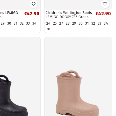
lies LEMIGO
Children's Wellington Boots
€42.90
€42.90
e
LEMIGO DOGGY 735 Green
29
30
31
32
33
34
24
25
27
28
29
30
31
32
33
34
26