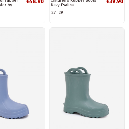
of rubber
Children's Rubber Boots
€48.90
€39.90
olor by
Navy Esalina
N
27
29