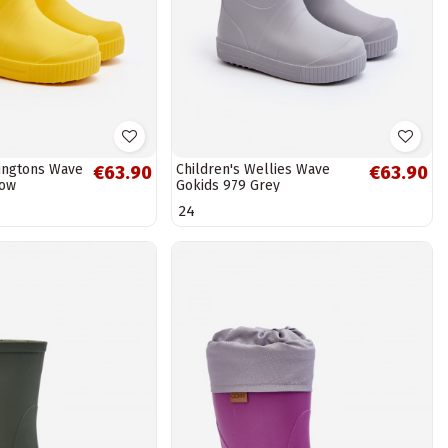
lingtons Wave
Children's Wellies Wave
€63.90
€63.90
low
Gokids 979 Grey
24