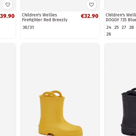
Children's Wellies
Children's Wel
39.90
€32.90
Firefighter Red Breezly
DOGGY 735 Blu
30/31
24
25
27
28
26