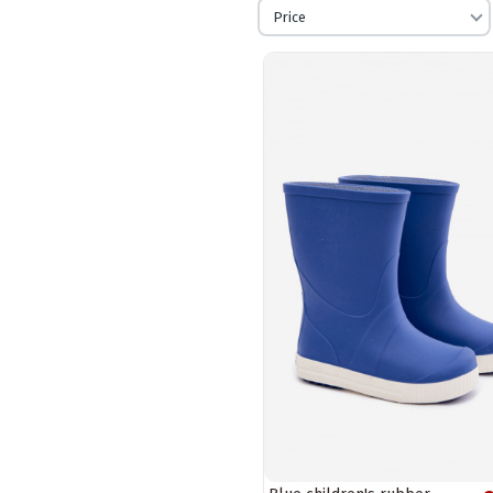
Price