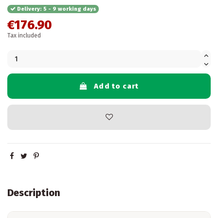
Delivery: 5 - 9 working days
€176.90
Tax included
Add to cart
Description