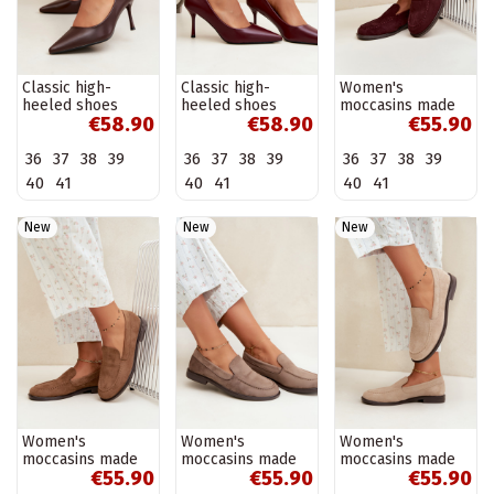
Classic high-
Classic high-
Women's
heeled shoes
heeled shoes
moccasins made
€58.90
€58.90
€55.90
made of faux
made of faux
of faux suede,
leather, chocolate
leather, burgundy
burgundy Laisie
36
37
38
39
36
37
38
39
36
37
38
39
Nesha
Nesha
40
41
40
41
40
41
New
New
New
Women's
Women's
Women's
moccasins made
moccasins made
moccasins made
€55.90
€55.90
€55.90
of faux suede,
of faux suede, clay
of faux suede,