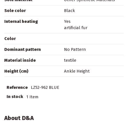
Sole color
Black
Internal heating
Yes
artificial fur
Color
Dominant pattern
No Pattern
Material inside
textile
Height (cm)
Ankle Height
Reference
LZ52-962 BLUE
In stock
1 Item
About D&A