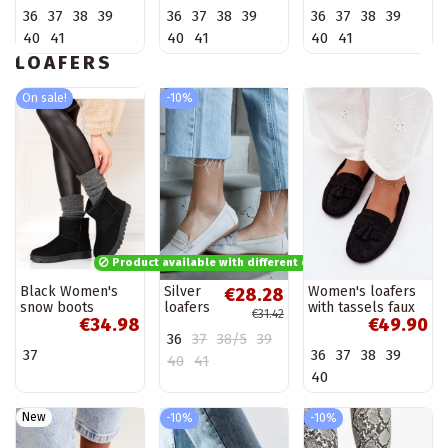
brown Laisie
Laisie
sand Laisie
36
37
38
39
36
37
38
39
36
37
38
39
40
41
40
41
40
41
LOAFERS
On sale!
-10%
Product available with different options
Black Women's
Silver
Women's loafers
€28.28
snow boots
loafers
with tassels faux
€31.42
€34.98
€49.90
Shelovet
Ilana
suede black
36
37
38/5
39
Linden
37
36
37
38
39
40
41
40
New
-10%
-10%