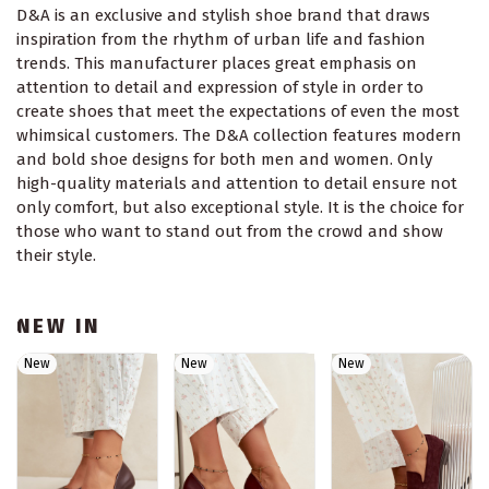
D&A is an exclusive and stylish shoe brand that draws
inspiration from the rhythm of urban life and fashion
trends. This manufacturer places great emphasis on
attention to detail and expression of style in order to
create shoes that meet the expectations of even the most
whimsical customers. The D&A collection features modern
and bold shoe designs for both men and women. Only
high-quality materials and attention to detail ensure not
only comfort, but also exceptional style. It is the choice for
those who want to stand out from the crowd and show
their style.
NEW IN
New
New
New