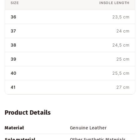
SIZE
INSOLE LENGTH
36
23,5 cm
37
24 cm
38
24,5 cm
39
25 cm
40
25,5 cm
41
27 cm
Product Details
Materiał
Genuine Leather
Sole material
Other Synthetic Materials