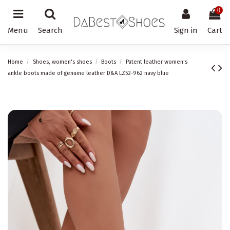
0
Menu
Search
Sign in
Cart
Home
Shoes, women's shoes
Boots
Patent leather women's
ankle boots made of genuine leather D&A LZ52-962 navy blue