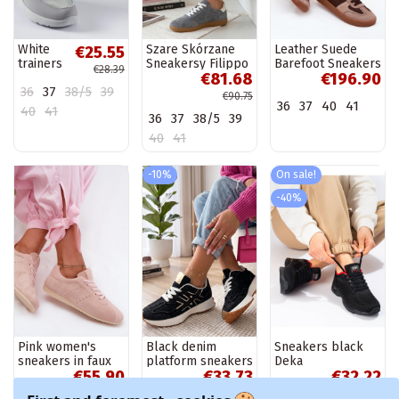
White
Szare Skórzane
Leather Suede
€25.55
trainers
Sneakersy Filippo
Barefoot Sneakers
€28.39
€81.68
€196.90
Justar
Women's Zazoo
36
37
38/5
39
N1277 Brown
€90.75
36
37
40
41
40
41
36
37
38/5
39
40
41
-10%
On sale!
-40%
Pink women's
Black denim
Sneakers black
sneakers in faux
platform sneakers
Deka
€55.90
€33.73
€32.22
suede Melvelin
Constanza
€37.47
€53.70