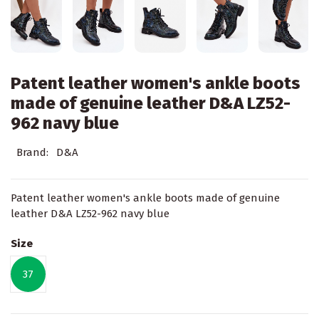
Patent leather women's ankle boots
made of genuine leather D&A LZ52-
962 navy blue
Brand:
D&A
Patent leather women's ankle boots made of genuine
leather D&A LZ52-962 navy blue
Size
37