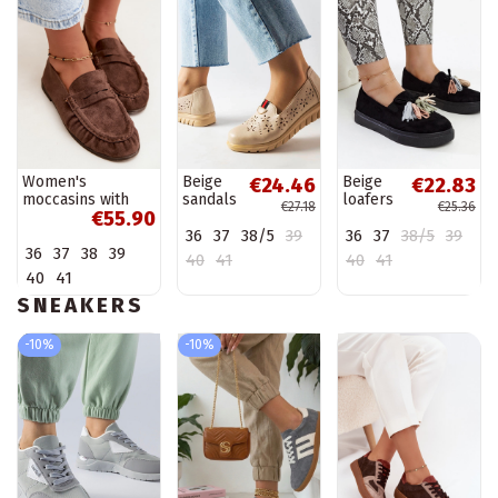
Women's
Beige
Beige
€24.46
€22.83
moccasins with
sandals
loafers
€27.18
€25.36
€55.90
ruffles made of
Rosina
on high
36
37
38/5
39
36
37
38/5
39
faux suede in
sole
36
37
38
39
brown color
Anouk
40
41
40
41
Sabley
40
41
SNEAKERS
-10%
-10%