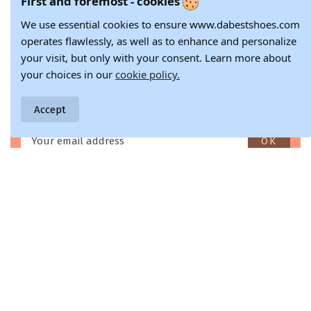
First and foremost - cookies
37
38
39
40
36
37
38/5
39
39
41
We use essential cookies to ensure www.dabestshoes.com
40
41
operates flawlessly, as well as to enhance and personalize
your visit, but only with your consent. Learn more about
Stay in the loop with all the latest fashion updates and
your choices in our
cookie policy.
inspiration.
Don't miss a beat with our fashion newsletter - sign up now!
Accept
Enim quis fugiat consequat elit minim nisi eu occaecat occaecat
deserunt aliquip nisi ex deserunt.
Swift & Free Delivery
Two-Week Return Guarantee
Free shipping for orders over 79.€
14-day return policy with a money-back guarantee.