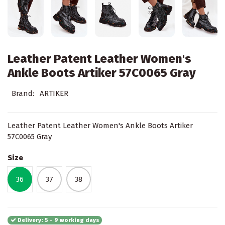
Leather Patent Leather Women's
Ankle Boots Artiker 57C0065 Gray
Brand:
ARTIKER
Leather Patent Leather Women's Ankle Boots Artiker
57C0065 Gray
Size
36
37
38
Delivery: 5 - 9 working days