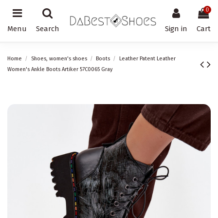
0
Menu
Search
Sign in
Cart
Home
Shoes, women's shoes
Boots
Leather Patent Leather
Women's Ankle Boots Artiker 57C0065 Gray