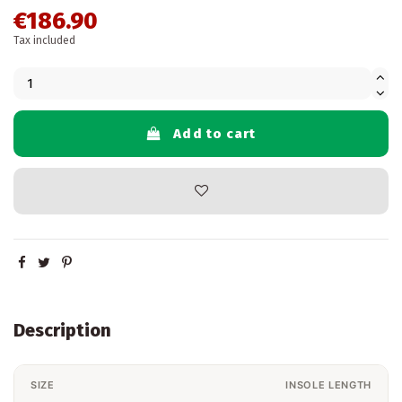
€186.90
Tax included
Add to cart
Description
SIZE
INSOLE LENGTH