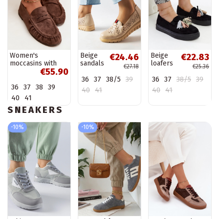
Women's
Beige
Beige
€24.46
€22.83
moccasins with
sandals
loafers
€27.18
€25.36
€55.90
ruffles made of
Rosina
on high
36
37
38/5
39
36
37
38/5
39
faux suede in
sole
36
37
38
39
brown color
Anouk
40
41
40
41
Sabley
40
41
SNEAKERS
-10%
-10%