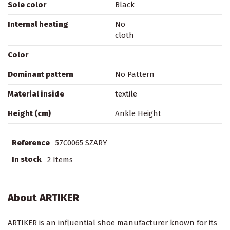
Sole color
Black
Internal heating
No
cloth
Color
Dominant pattern
No Pattern
Material inside
textile
Height (cm)
Ankle Height
Reference
57C0065 SZARY
In stock
2 Items
About ARTIKER
ARTIKER is an influential shoe manufacturer known for its