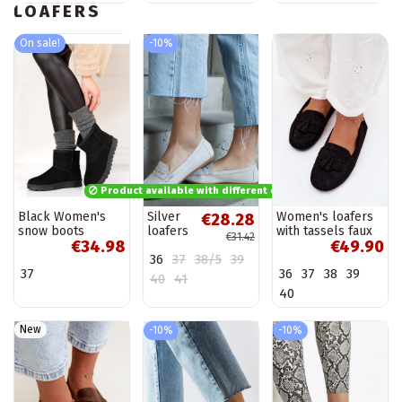
LOAFERS
On sale!
-10%
Product available with different options
Black Women's
Silver
Women's loafers
€28.28
snow boots
loafers
with tassels faux
€31.42
€34.98
€49.90
Shelovet
Ilana
suede black
36
37
38/5
39
Linden
37
36
37
38
39
40
41
40
New
-10%
-10%