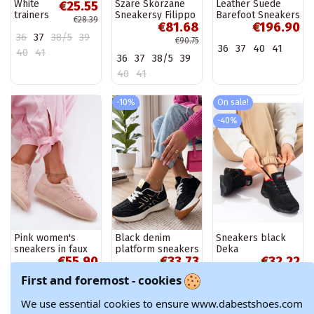
White
Szare Skórzane
Leather Suede
€25.55
trainers
Sneakersy Filippo
Barefoot Sneakers
€28.39
€81.68
€196.90
Justar
Women's Zazoo
36
37
38/5
39
N1277 Brown
€90.75
36
37
40
41
40
41
36
37
38/5
39
40
41
-10%
On sale!
-40%
Pink women's
Black denim
Sneakers black
sneakers in faux
platform sneakers
Deka
€55.90
€33.73
€32.22
suede Melvelin
Constanza
€37.47
€53.70
First and foremost - cookies
37
38
39
40
36
37
38/5
39
39
41
We use essential cookies to ensure www.dabestshoes.com
40
41