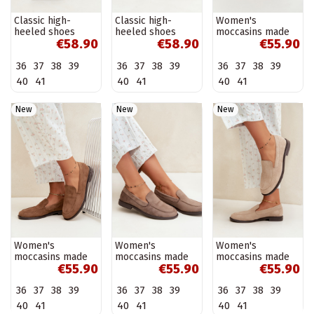
Classic high-
Classic high-
Women's
heeled shoes
heeled shoes
moccasins made
€58.90
€58.90
€55.90
made of faux
made of faux
of faux suede,
leather, chocolate
leather, burgundy
burgundy Laisie
36
37
38
39
36
37
38
39
36
37
38
39
Nesha
Nesha
40
41
40
41
40
41
New
New
New
Women's
Women's
Women's
moccasins made
moccasins made
moccasins made
€55.90
€55.90
€55.90
of faux suede,
of faux suede, clay
of faux suede,
brown Laisie
Laisie
sand Laisie
36
37
38
39
36
37
38
39
36
37
38
39
40
41
40
41
40
41