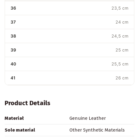
36
23,5 cm
37
24 cm
38
24,5 cm
39
25 cm
40
25,5 cm
41
26 cm
Product Details
Materiał
Genuine Leather
Sole material
Other Synthetic Materials