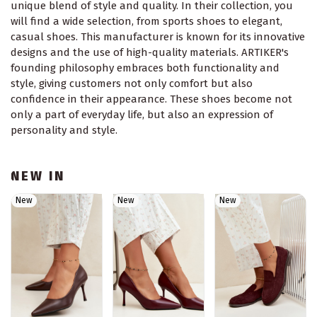
unique blend of style and quality. In their collection, you
will find a wide selection, from sports shoes to elegant,
casual shoes. This manufacturer is known for its innovative
designs and the use of high-quality materials. ARTIKER's
founding philosophy embraces both functionality and
style, giving customers not only comfort but also
confidence in their appearance. These shoes become not
only a part of everyday life, but also an expression of
personality and style.
NEW IN
New
New
New